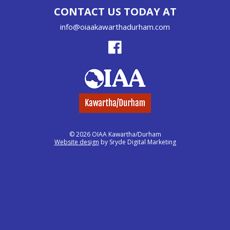
CONTACT US TODAY AT
info@oiaakawarthadurham.com
© 2026 OIAA Kawartha/Durham
Website design
by Sryde Digital Marketing