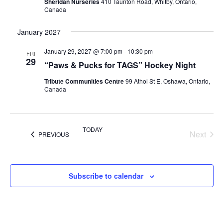
Sheridan Nurseries
410 Taunton Road, Whitby, Ontario,
Canada
January 2027
January 29, 2027 @ 7:00 pm
-
10:30 pm
FRI
29
“Paws & Pucks for TAGS” Hockey Night
Tribute Communities Centre
99 Athol St E, Oshawa, Ontario,
Canada
TODAY
Next
EVENTS
PREVIOUS
Events
Subscribe to calendar