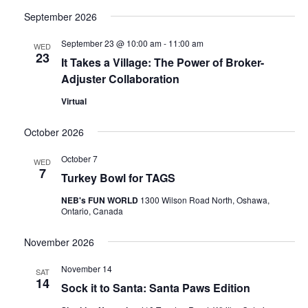
Select
Search
Navi
date.
September 2026
and
September 23 @ 10:00 am
-
11:00 am
WED
Views
23
It Takes a Village: The Power of Broker-
Naviga
Adjuster Collaboration
Virtual
October 2026
October 7
WED
7
Turkey Bowl for TAGS
NEB's FUN WORLD
1300 Wilson Road North, Oshawa,
Ontario, Canada
November 2026
November 14
SAT
14
Sock it to Santa: Santa Paws Edition