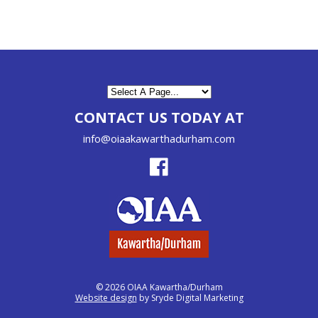
CONTACT US TODAY AT
info@oiaakawarthadurham.com
© 2026 OIAA Kawartha/Durham
Website design
by Sryde Digital Marketing