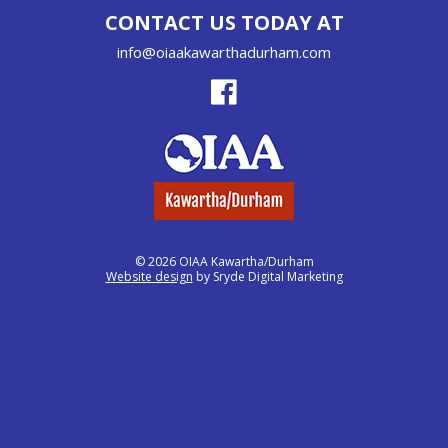
CONTACT US TODAY AT
info@oiaakawarthadurham.com
© 2026 OIAA Kawartha/Durham
Website design
by Sryde Digital Marketing