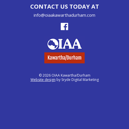
CONTACT US TODAY AT
info@oiaakawarthadurham.com
© 2026 OIAA Kawartha/Durham
Website design
by Sryde Digital Marketing