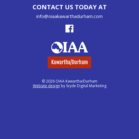
CONTACT US TODAY AT
info@oiaakawarthadurham.com
© 2026 OIAA Kawartha/Durham
Website design
by Sryde Digital Marketing