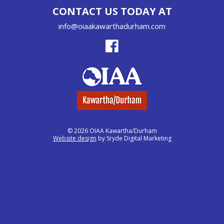
CONTACT US TODAY AT
info@oiaakawarthadurham.com
© 2026 OIAA Kawartha/Durham
Website design
by Sryde Digital Marketing