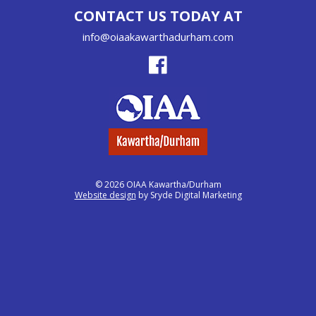
CONTACT US TODAY AT
info@oiaakawarthadurham.com
© 2026 OIAA Kawartha/Durham
Website design
by Sryde Digital Marketing