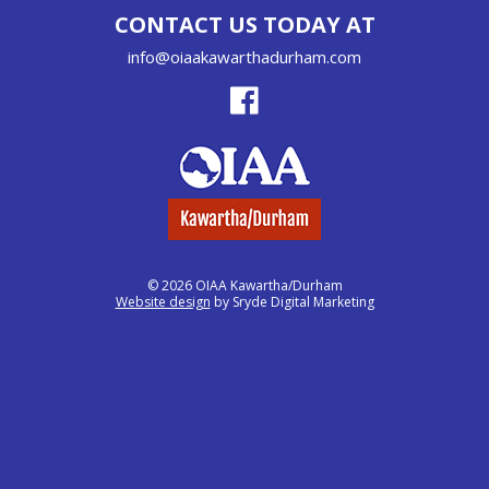
CONTACT US TODAY AT
info@oiaakawarthadurham.com
© 2026 OIAA Kawartha/Durham
Website design
by Sryde Digital Marketing