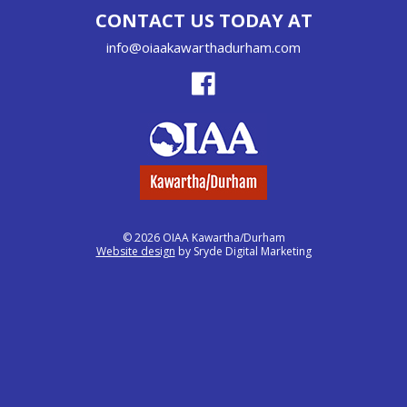
CONTACT US TODAY AT
info@oiaakawarthadurham.com
© 2026 OIAA Kawartha/Durham
Website design
by Sryde Digital Marketing