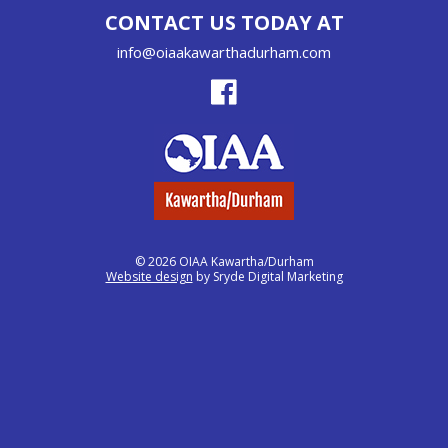
CONTACT US TODAY AT
info@oiaakawarthadurham.com
© 2026 OIAA Kawartha/Durham
Website design
by Sryde Digital Marketing