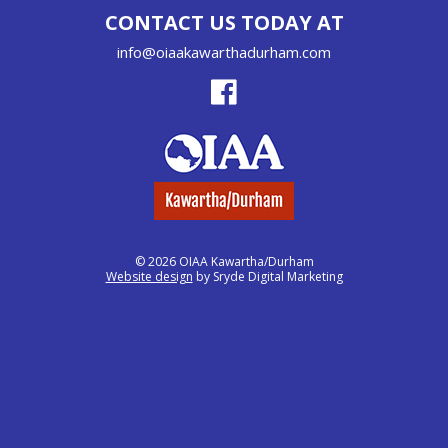
CONTACT US TODAY AT
info@oiaakawarthadurham.com
© 2026 OIAA Kawartha/Durham
Website design
by Sryde Digital Marketing