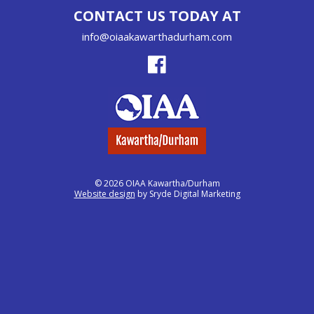
CONTACT US TODAY AT
info@oiaakawarthadurham.com
© 2026 OIAA Kawartha/Durham
Website design
by Sryde Digital Marketing