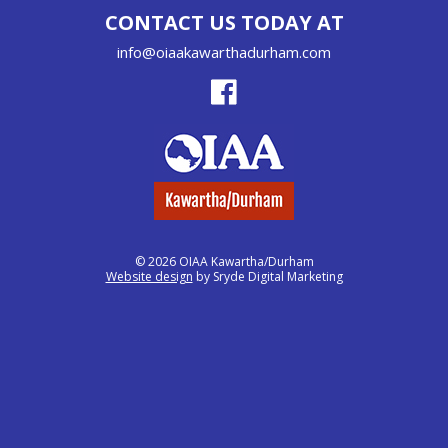
CONTACT US TODAY AT
info@oiaakawarthadurham.com
© 2026 OIAA Kawartha/Durham
Website design
by Sryde Digital Marketing