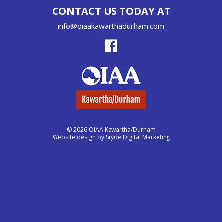
CONTACT US TODAY AT
info@oiaakawarthadurham.com
© 2026 OIAA Kawartha/Durham
Website design
by Sryde Digital Marketing