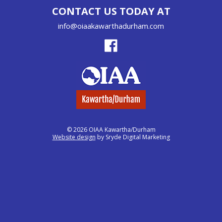
CONTACT US TODAY AT
info@oiaakawarthadurham.com
© 2026 OIAA Kawartha/Durham
Website design
by Sryde Digital Marketing