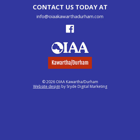
CONTACT US TODAY AT
info@oiaakawarthadurham.com
© 2026 OIAA Kawartha/Durham
Website design
by Sryde Digital Marketing