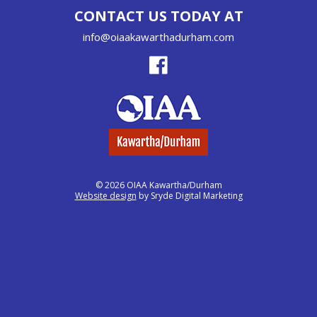
CONTACT US TODAY AT
info@oiaakawarthadurham.com
© 2026 OIAA Kawartha/Durham
Website design
by Sryde Digital Marketing