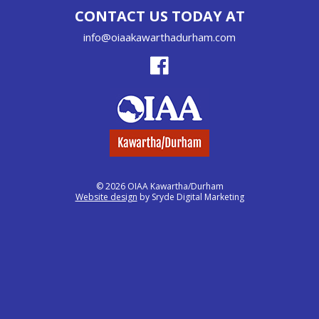
CONTACT US TODAY AT
info@oiaakawarthadurham.com
© 2026 OIAA Kawartha/Durham
Website design
by Sryde Digital Marketing