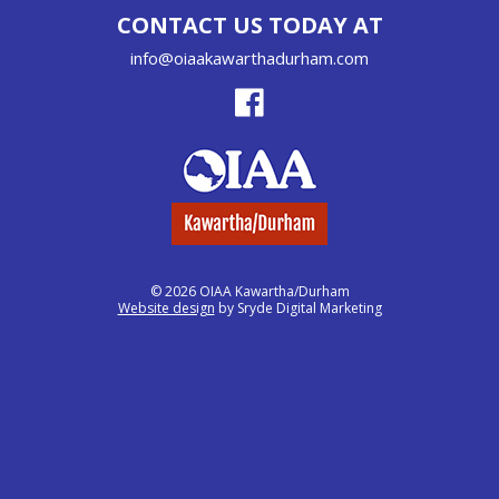
CONTACT US TODAY AT
info@oiaakawarthadurham.com
© 2026 OIAA Kawartha/Durham
Website design
by Sryde Digital Marketing