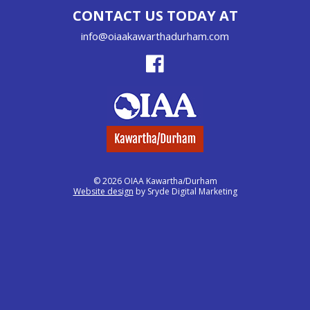
CONTACT US TODAY AT
info@oiaakawarthadurham.com
© 2026 OIAA Kawartha/Durham
Website design
by Sryde Digital Marketing