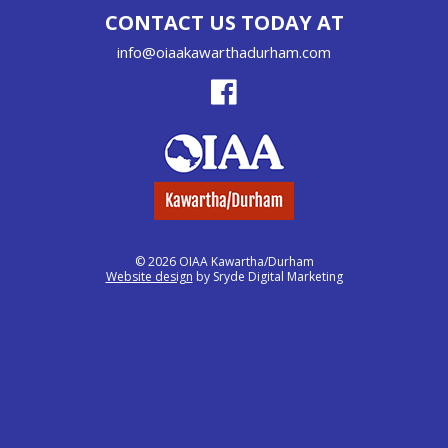
CONTACT US TODAY AT
info@oiaakawarthadurham.com
© 2026 OIAA Kawartha/Durham
Website design
by Sryde Digital Marketing