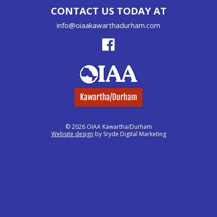
CONTACT US TODAY AT
info@oiaakawarthadurham.com
© 2026 OIAA Kawartha/Durham
Website design
by Sryde Digital Marketing