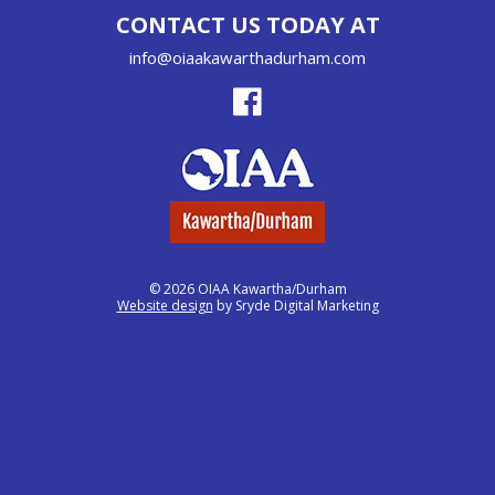
CONTACT US TODAY AT
info@oiaakawarthadurham.com
© 2026 OIAA Kawartha/Durham
Website design
by Sryde Digital Marketing