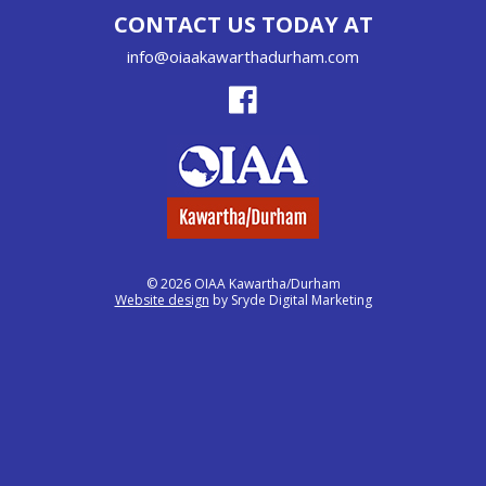
CONTACT US TODAY AT
info@oiaakawarthadurham.com
© 2026 OIAA Kawartha/Durham
Website design
by Sryde Digital Marketing